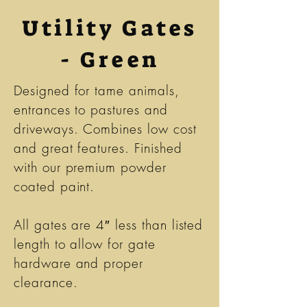
Utility Gates
- Green
Designed for tame animals,
entrances to pastures and
driveways. Combines low cost
and great features. Finished
with our premium powder
coated paint.
All gates are 4″ less than listed
length to allow for gate
hardware and proper
clearance.