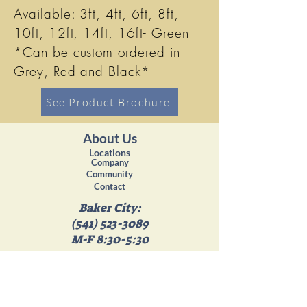
Available: 3ft, 4ft, 6ft, 8ft,
10ft, 12ft, 14ft, 16ft- Green
*Can be custom ordered in
Grey, Red and Black*
See Product Brochure
About Us
Locations
Company
Community
Contact
Baker City:
(541) 523-3089
M-F 8:30-5:30
Sat 8:30-4:30
Island City:
(541) 663-4358