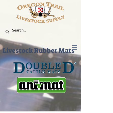
Livestock Rubber Mats