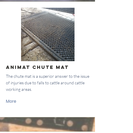
Animat Chute Mat
The chute mat is a superior answer to the issue
of injuries due to falls to cattle around cattle
working areas.
More