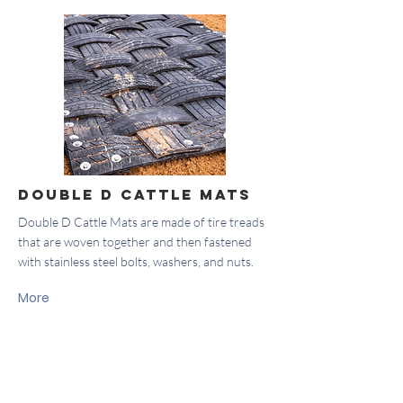
Double D Cattle Mats
Double D Cattle Mats are made of tire treads
that are woven together and then fastened
with stainless steel bolts, washers, and nuts.
More
About Us
Locations
Company