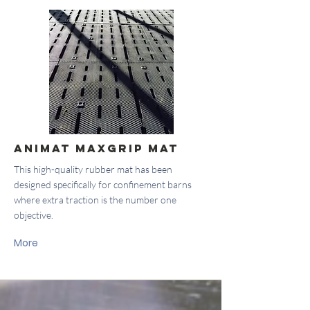
Animat Maxgrip Mat
This high-quality rubber mat has been
designed specifically for confinement barns
where extra traction is the number one
objective.
More