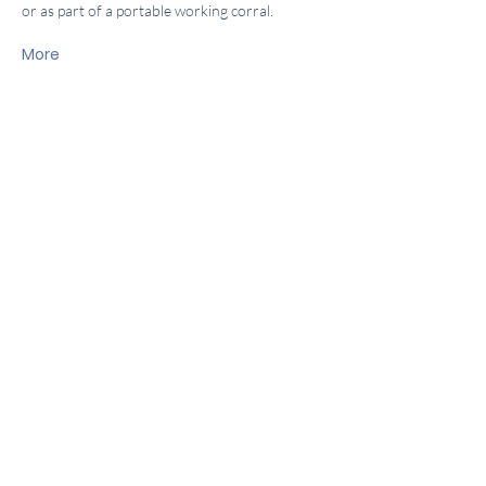
or as part of a portable working corral.
More
About Us
Locations
Company
Community
Contact
Baker City:
(541) 523-3089
M-F 8:30-5:30
Sat 8:30-4:30
Island City:
(541) 663-4358
M-F 8:30-5:30
Sat 8:30- 4:30
Get in touch