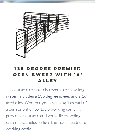
135 Degree Premier
Open Sweep with 16’
Alley
This durable completely reversible crowding
system includes a 135 degree sweep and a 16’
fixed alley. Whether you are using it as part of
a permanent or portable working corral, it
provides a durable and versatile crowding
system that helps reduce the labor needed for
working cattle.