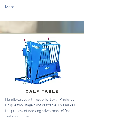
More
Calf Table
Handle calves with less effort with Priefert’s
unique two-stage pivot calf table. This makes
the process of working calves more efficient
and productive.