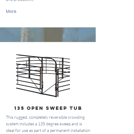
More
135 Open Sweep Tub
This rugged, completely reversible crowding
system includes a 135 degree sweep and is
ideal for use as part of a permanent installation