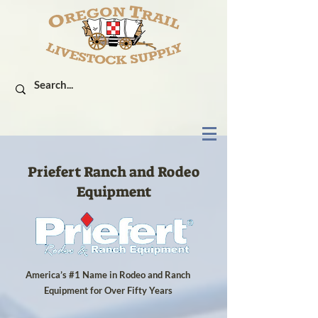
Priefert Ranch and Rodeo
Equipment
America’s #1 Name in Rodeo and Ranch
Equipment for Over Fifty Years