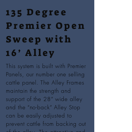
135 Degree
Premier Open
Sweep with
16’ Alley
This system is built with Premier
Panels, our number one selling
cattle panel. The Alley Frames
maintain the strength and
support of the 28” wide alley
and the “no-back” Alley Stop
can be easily adjusted to
prevent cattle from backing out