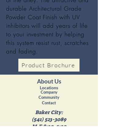
of the alley. The attractive and
durable Architectural Grade
Powder Coat Finish with UV
inhibitors will add years of life
to your investment by helping
this system resist rust, scratches
and fading.
Product Brochure
About Us
Locations
Company
Community
Contact
Baker City:
(541) 523-3089
M-F 8:30-5:30
Sat 8:30-4:30