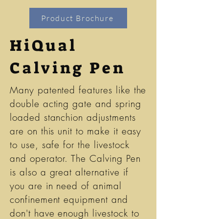
Product Brochure
HiQual
Calving Pen
Many patented features like the
double acting gate and spring
loaded stanchion adjustments
are on this unit to make it easy
to use, safe for the livestock
and operator. The Calving Pen
is also a great alternative if
you are in need of animal
confinement equipment and
don't have enough livestock to