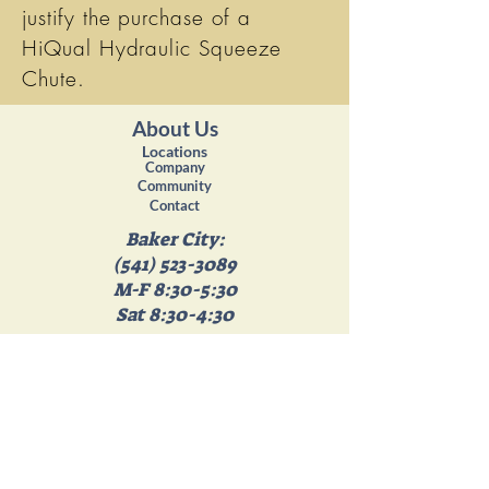
justify the purchase of a
HiQual Hydraulic Squeeze
Chute.
About Us
Locations
Company
Community
Contact
Baker City:
(541) 523-3089
M-F 8:30-5:30
Sat 8:30-4:30
Island City:
(541) 663-4358
M-F 8:30-5:30
Sat 8:30- 4:30
Get in touch